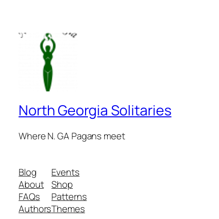
North Georgia Solitaries
Where N. GA Pagans meet
Blog
Events
About
Shop
FAQs
Patterns
Authors
Themes