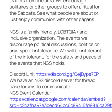
leaders from the area. We encourage
solitaires or other groups to offer a ritual for
the Sabbats. See what people are about or
just enjoy communion with other pagans.
NGS is a family friendly, LGBTQIA+ and
inclusive organization. The events we
discourage political discussions, politics or
any type of intolerance. We will be intolerant
of the intolerant, for the safety and peace of
the events that NGS holds.
Discord Link
https://discord.gg/QejByps7EP
We have an NGS discord server for thread
base forums to communicate.
NGS Event Calendar
https://calendar.google.com/calendar/embed?
src=c24afba97e3decd64cc6c89415fd9816ca29f