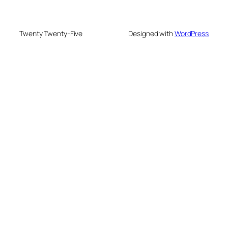
Twenty Twenty-Five
Designed with
WordPress