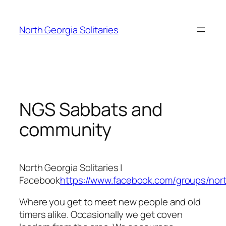
Skip
to
North Georgia Solitaries
content
NGS Sabbats and
community
North Georgia Solitaries |
Facebook
https://www.facebook.com/groups/north
Where you get to meet new people and old
timers alike. Occasionally we get coven